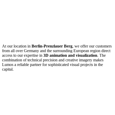
At our
location in
Berlin-Prenzlauer Berg
, we offer our customers
from all over Germany and the surrounding European region direct
access to our expertise in
3D animation and visualization
. The
combination of technical precision and creative imagery makes
Lumos a reliable partner for sophisticated visual projects in the
capital.