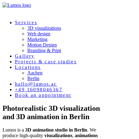
Services
3D visualizations
Web design
Marketing
Motion Design
Branding & Print
Gallery
Projects & case studies
Locations
Aachen
Berlin
hallo@lumos.ac
+49 16098046367
Book an appointment
Photorealistic
3D
visualization
and 3D
animation
in
Berlin
Lumos is a
3D animation studio in Berlin
. We
produce high-quality
visualizations
,
animations