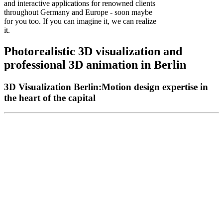
and interactive applications for renowned clients
throughout Germany and Europe - soon maybe
for you too. If you can imagine it, we can realize
it.
Photorealistic
3D
visualization
and
professional
3D
animation
in
Berlin
3D Visualization Berlin:
Motion design expertise in
the heart of the capital