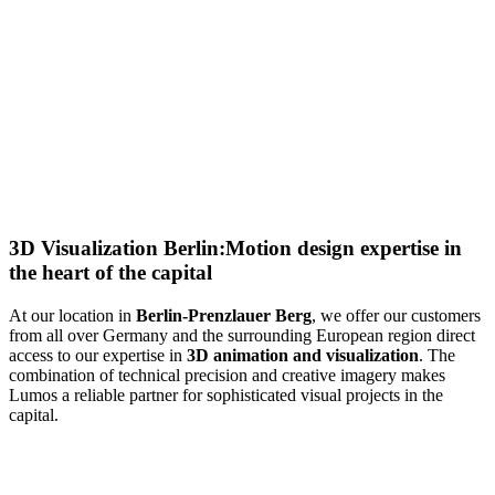
3D Visualization Berlin:
Motion design expertise in
the heart of the capital
At our
location in
Berlin-Prenzlauer Berg
, we offer our customers
from all over Germany and the surrounding European region direct
access to our expertise in
3D animation and visualization
. The
combination of technical precision and creative imagery makes
Lumos a reliable partner for sophisticated visual projects in the
capital.