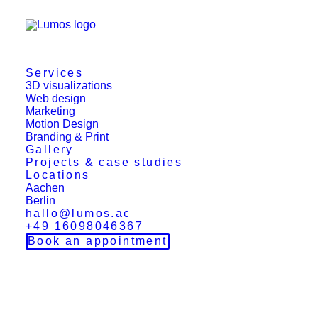
Services
3D visualizations
Web design
Marketing
Motion Design
Branding & Print
Gallery
Projects & case studies
Locations
Aachen
Berlin
hallo@lumos.ac
+49 16098046367
Book an appointment